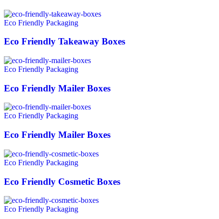
Eco Friendly Packaging
Eco Friendly Takeaway Boxes
Eco Friendly Packaging
Eco Friendly Mailer Boxes
Eco Friendly Packaging
Eco Friendly Mailer Boxes
Eco Friendly Packaging
Eco Friendly Cosmetic Boxes
Eco Friendly Packaging