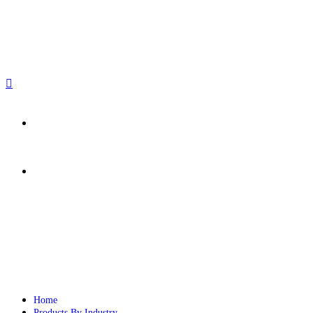
sales@paperbirdpackaging.com
(725) 298 4744
Rush Order
Custom Quote
Home
Products By Industry