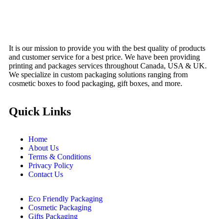
Menu
It is our mission to provide you with the best quality of products
and customer service for a best price. We have been providing
printing and packages services throughout Canada, USA & UK.
We specialize in custom packaging solutions ranging from
cosmetic boxes to food packaging, gift boxes, and more.
Quick Links
Home
About Us
Terms & Conditions
Privacy Policy
Contact Us
Eco Friendly Packaging
Cosmetic Packaging
Gifts Packaging