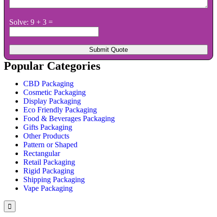
Solve: 9 + 3 =
Popular Categories
CBD Packaging
Cosmetic Packaging
Display Packaging
Eco Friendly Packaging
Food & Beverages Packaging
Gifts Packaging
Other Products
Pattern or Shaped
Rectangular
Retail Packaging
Rigid Packaging
Shipping Packaging
Vape Packaging
Hamburger
Toggle