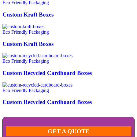
Eco Friendly Packaging
Custom Kraft Boxes
Eco Friendly Packaging
Custom Kraft Boxes
Eco Friendly Packaging
Custom Recycled Cardboard Boxes
Eco Friendly Packaging
Custom Recycled Cardboard Boxes
GET A QUOTE