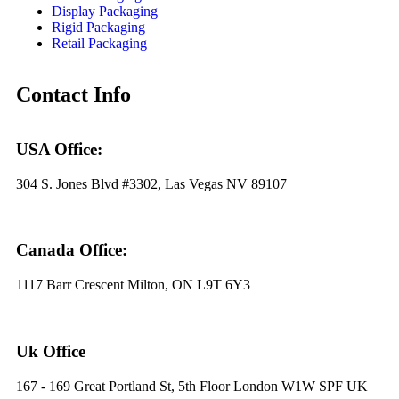
Display Packaging
Rigid Packaging
Retail Packaging
Contact Info
USA Office:
304 S. Jones Blvd #3302, Las Vegas NV 89107
Canada Office:
1117 Barr Crescent Milton, ON L9T 6Y3
Uk Office
167 - 169 Great Portland St, 5th Floor London W1W SPF UK