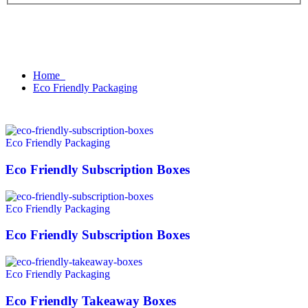
Home
Eco Friendly Packaging
Eco Friendly Packaging
Eco Friendly Subscription Boxes
Eco Friendly Packaging
Eco Friendly Subscription Boxes
Eco Friendly Packaging
Eco Friendly Takeaway Boxes