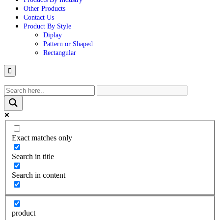
Other Products
Contact Us
Product By Style
Diplay
Pattern or Shaped
Rectangular
Hamburger
Toggle
Menu
Exact matches only
Search in title
Search in content
product