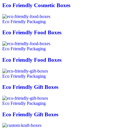
Eco Friendly Cosmetic Boxes
Eco Friendly Packaging
Eco Friendly Food Boxes
Eco Friendly Packaging
Eco Friendly Food Boxes
Eco Friendly Packaging
Eco Friendly Gift Boxes
Eco Friendly Packaging
Eco Friendly Gift Boxes