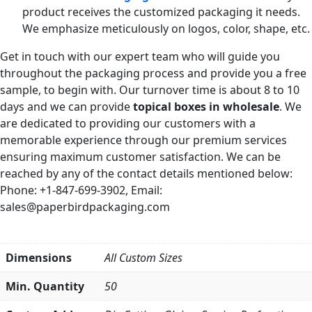
product receives the customized packaging it needs.
We emphasize meticulously on logos, color, shape, etc.
Get in touch with our expert team who will guide you
throughout the packaging process and provide you a free
sample, to begin with. Our turnover time is about 8 to 10
days and we can provide
topical boxes in wholesale
. We
are dedicated to providing our customers with a
memorable experience through our premium services
ensuring maximum customer satisfaction. We can be
reached by any of the contact details mentioned below:
Phone: +1-847-699-3902, Email:
sales@paperbirdpackaging.com
Dimensions
All Custom Sizes
Min. Quantity
50