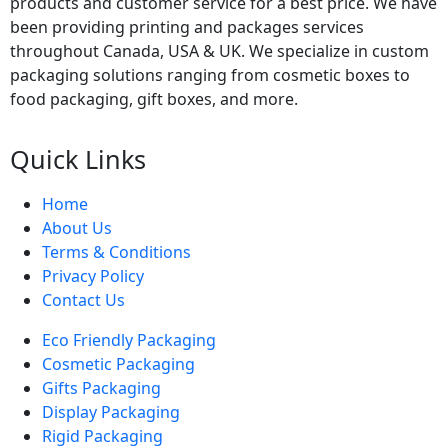
products and customer service for a best price. We have
been providing printing and packages services
throughout Canada, USA & UK. We specialize in custom
packaging solutions ranging from cosmetic boxes to
food packaging, gift boxes, and more.
Quick Links
Home
About Us
Terms & Conditions
Privacy Policy
Contact Us
Eco Friendly Packaging
Cosmetic Packaging
Gifts Packaging
Display Packaging
Rigid Packaging