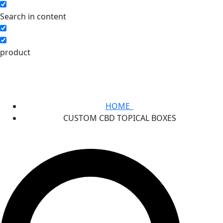
Search in content
product
HOME
CUSTOM CBD TOPICAL BOXES