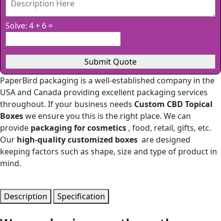
Solve: 4 + 6 =
PaperBird packaging is a well-established company in the
USA and Canada providing excellent packaging services
throughout. If your business needs
Custom CBD Topical
Boxes
we ensure you this is the right place. We can
provide
packaging for cosmetics
, food, retail, gifts, etc.
Our
high-quality customized boxes
are designed
keeping factors such as shape, size and type of product in
mind.
Description
Specification