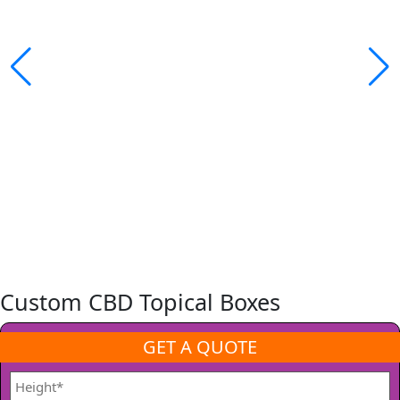
Custom CBD Topical Boxes
GET A QUOTE