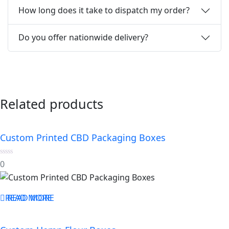
How long does it take to dispatch my order?
Do you offer nationwide delivery?
Related products
Custom Printed CBD Packaging Boxes
0
0
out
of
5
READ MORE
READ MORE