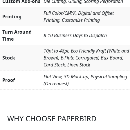
Custom Add-ons
Die Cutting, Gluing, Scoring Perforation
Full Color/CMYK, Digital and Offset
Printing
Printing, Customize Printing
Turn Around
8-10 Business Days to Dispatch
Time
10pt to 48pt, Eco Friendly Kraft (White and
Stock
Brown), E-Flute Corrugated, Bux Board,
Card Stock, Linen Stock
Flat View, 3D Mock-up, Physical Sampling
Proof
(On request)
WHY CHOOSE PAPERBIRD