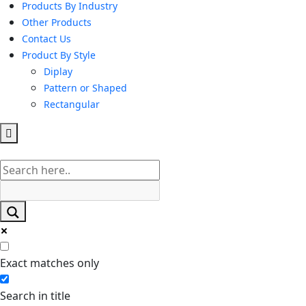
Products By Industry
Other Products
Contact Us
Product By Style
Diplay
Pattern or Shaped
Rectangular
Hamburger
Toggle
Menu
Exact matches only
Search in title