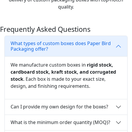
quality.
Frequently Asked Questions
What types of custom boxes does Paper Bird
Packaging offer?
We manufacture custom boxes in
rigid stock,
cardboard stock, kraft stock, and corrugated
stock
. Each box is made to your exact size,
design, and finishing requirements.
Can I provide my own design for the boxes?
What is the minimum order quantity (MOQ)?