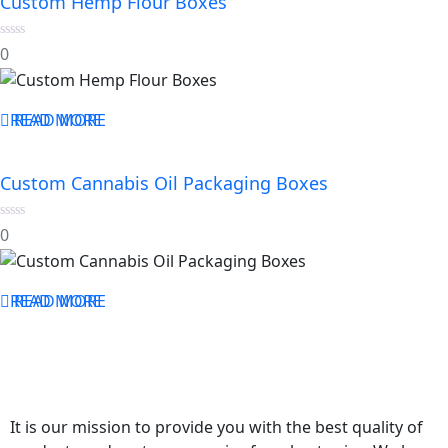
Custom Hemp Flour Boxes
0
0
out
of
5
READ MORE
READ MORE
Custom Cannabis Oil Packaging Boxes
0
0
out
of
5
READ MORE
READ MORE
It is our mission to provide you with the best quality of