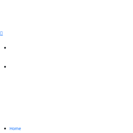
sales@paperbirdpackaging.com
(725) 298 4744
Rush Order
Custom Quote
Home