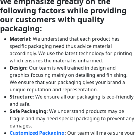
We emphasize greatly on the
following factors while providing
our customers with quality
packaging:
Material:
We understand that each product has
specific packaging need thus advice material
accordingly. We use the latest technology for printing
which ensures the material is unharmed.
Design:
Our team is well trained in design and
graphics focusing mainly on detailing and finishing.
We ensure that your packaging gives your brand a
unique reputation and representation.
Structure:
We ensure all our packaging is eco-friendly
and safe.
Safe Packaging:
We understand products may be
fragile and may need special packaging to prevent any
damages.
Customized Packaging
:
Our team will make sure your