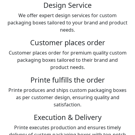
Design Service
We offer expert design services for custom
packaging boxes tailored to your brand and product
needs.
Customer places order
Customer places order for premium quality custom
packaging boxes tailored to their brand and
product needs.
Printe fulfills the order
Printe produces and ships custom packaging boxes
as per customer design, ensuring quality and
satisfaction.
Execution & Delivery
Printe executes production and ensures timely
delivery of custom packaging boxes with top-notch