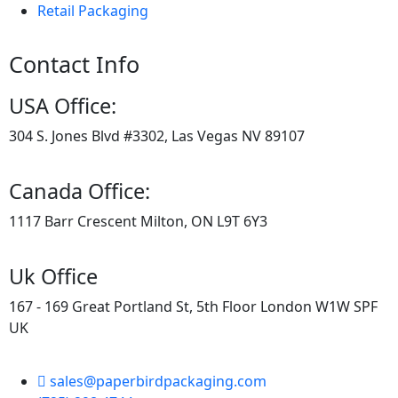
Retail Packaging
Contact Info
USA Office:
304 S. Jones Blvd #3302, Las Vegas NV 89107
Canada Office:
1117 Barr Crescent Milton, ON L9T 6Y3
Uk Office
167 - 169 Great Portland St, 5th Floor London W1W SPF
UK
sales@paperbirdpackaging.com