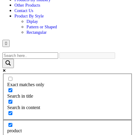
Other Products
Contact Us
Product By Style
Diplay
Pattern or Shaped
Rectangular
Hamburger
Toggle
Menu
Exact matches only
Search in title
Search in content
product