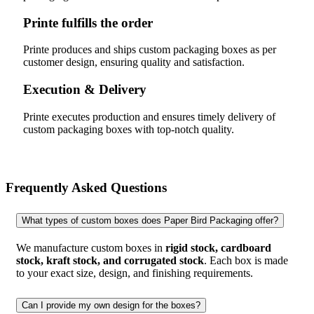
Printe fulfills the order
Printe produces and ships custom packaging boxes as per
customer design, ensuring quality and satisfaction.
Execution & Delivery
Printe executes production and ensures timely delivery of
custom packaging boxes with top-notch quality.
Frequently Asked Questions
What types of custom boxes does Paper Bird Packaging offer?
We manufacture custom boxes in
rigid stock, cardboard
stock, kraft stock, and corrugated stock
. Each box is made
to your exact size, design, and finishing requirements.
Can I provide my own design for the boxes?