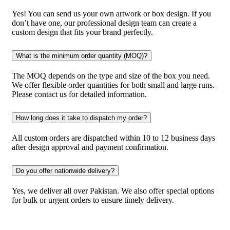
Yes! You can send us your own artwork or box design. If you
don’t have one, our professional design team can create a
custom design that fits your brand perfectly.
What is the minimum order quantity (MOQ)?
The MOQ depends on the type and size of the box you need.
We offer flexible order quantities for both small and large runs.
Please contact us for detailed information.
How long does it take to dispatch my order?
All custom orders are dispatched within 10 to 12 business days
after design approval and payment confirmation.
Do you offer nationwide delivery?
Yes, we deliver all over Pakistan. We also offer special options
for bulk or urgent orders to ensure timely delivery.