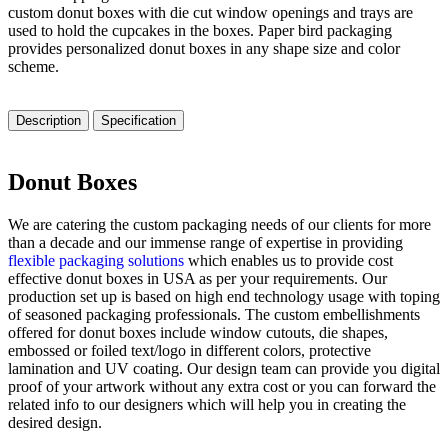
custom donut boxes with die cut window openings and trays are
used to hold the cupcakes in the boxes. Paper bird packaging
provides personalized donut boxes in any shape size and color
scheme.
Description
Specification
Donut Boxes
We are catering the custom packaging needs of our clients for more
than a decade and our immense range of expertise in providing
flexible packaging solutions
which enables us to provide cost
effective donut boxes in USA as per your requirements. Our
production set up is based on high end technology usage with toping
of seasoned packaging professionals. The custom embellishments
offered for donut boxes include window cutouts, die shapes,
embossed or foiled text/logo in different colors, protective
lamination and UV coating. Our design team can provide you digital
proof of your artwork without any extra cost or you can forward the
related info to our designers which will help you in creating the
desired design.