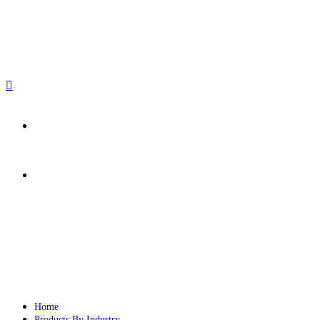
sales@paperbirdpackaging.com
(725) 298 4744
Rush Order
Custom Quote
Home
Products By Industry