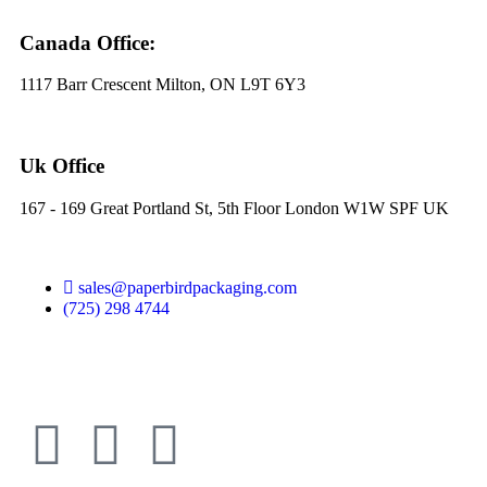
Canada Office:
1117 Barr Crescent Milton, ON L9T 6Y3
Uk Office
167 - 169 Great Portland St, 5th Floor London W1W SPF UK
sales@paperbirdpackaging.com
(725) 298 4744