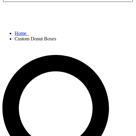
Home
Custom Donut Boxes