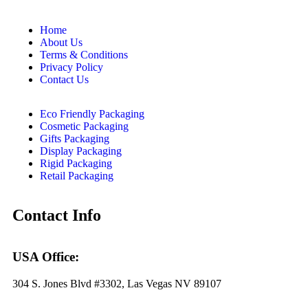
Home
About Us
Terms & Conditions
Privacy Policy
Contact Us
Eco Friendly Packaging
Cosmetic Packaging
Gifts Packaging
Display Packaging
Rigid Packaging
Retail Packaging
Contact Info
USA Office:
304 S. Jones Blvd #3302, Las Vegas NV 89107