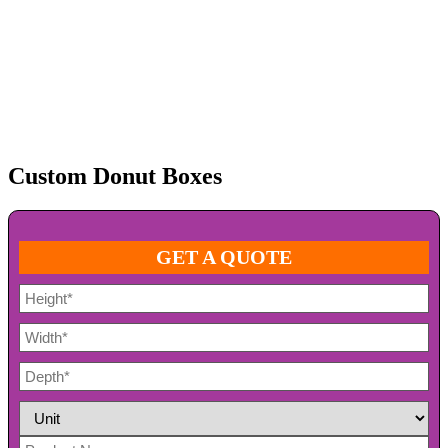
Custom Donut Boxes
GET A QUOTE