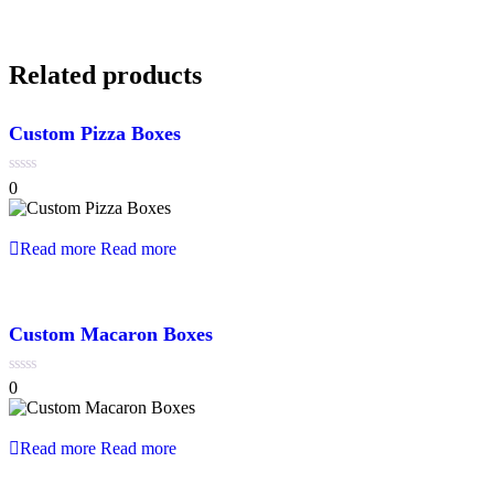
Related products
Custom Pizza Boxes
0
0
out
of
5
Read more
Read more
Custom Macaron Boxes
0
0
out
of
5
Read more
Read more