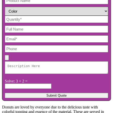
Solve: 3 + 2 =
Donuts are loved by everyone due to the delicious taste with
colorful topping and essence of the material. These are served in