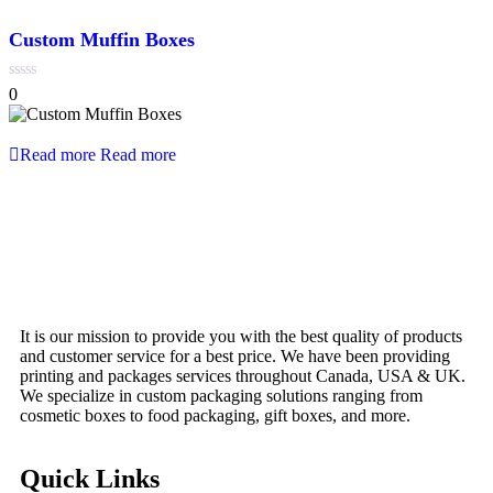
Custom Muffin Boxes
0
0
out
of
5
Read more
Read more
It is our mission to provide you with the best quality of products
and customer service for a best price. We have been providing
printing and packages services throughout Canada, USA & UK.
We specialize in custom packaging solutions ranging from
cosmetic boxes to food packaging, gift boxes, and more.
Quick Links