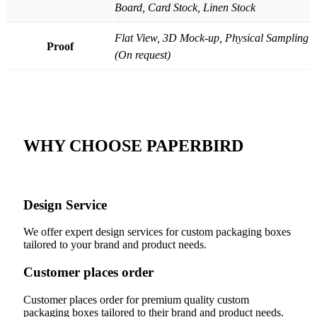
Board, Card Stock, Linen Stock
Flat View, 3D Mock-up, Physical Sampling
Proof
(On request)
WHY CHOOSE PAPERBIRD
Design Service
We offer expert design services for custom packaging boxes
tailored to your brand and product needs.
Customer places order
Customer places order for premium quality custom
packaging boxes tailored to their brand and product needs.