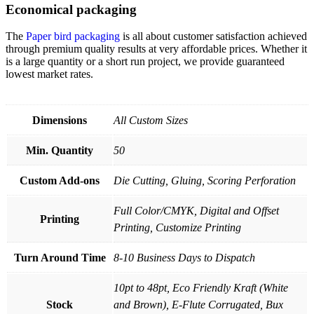
Economical packaging
The
Paper bird packaging
is all about customer satisfaction achieved
through premium quality results at very affordable prices. Whether it
is a large quantity or a short run project, we provide guaranteed
lowest market rates.
Dimensions
All Custom Sizes
Min. Quantity
50
Custom Add-ons
Die Cutting, Gluing, Scoring Perforation
Full Color/CMYK, Digital and Offset
Printing
Printing, Customize Printing
Turn Around Time
8-10 Business Days to Dispatch
10pt to 48pt, Eco Friendly Kraft (White
Stock
and Brown), E-Flute Corrugated, Bux