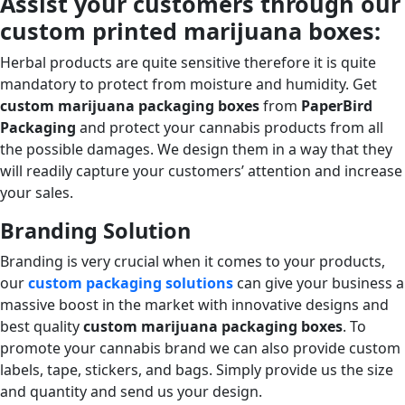
Assist your customers through our
custom printed marijuana boxes:
Herbal products are quite sensitive therefore it is quite
mandatory to protect from moisture and humidity. Get
custom marijuana packaging boxes
from
PaperBird
Packaging
and protect your cannabis products from all
the possible damages. We design them in a way that they
will readily capture your customers’ attention and increase
your sales.
Branding Solution
Branding is very crucial when it comes to your products,
our
custom packaging solutions
can give your business a
massive boost in the market with innovative designs and
best quality
custom marijuana packaging boxes
. To
promote your cannabis brand we can also provide custom
labels, tape, stickers, and bags. Simply provide us the size
and quantity and send us your design.