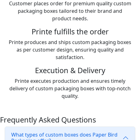
Customer places order for premium quality custom
packaging boxes tailored to their brand and
product needs.
Printe fulfills the order
Printe produces and ships custom packaging boxes
as per customer design, ensuring quality and
satisfaction.
Execution & Delivery
Printe executes production and ensures timely
delivery of custom packaging boxes with top-notch
quality.
Frequently Asked Questions
What types of custom boxes does Paper Bird