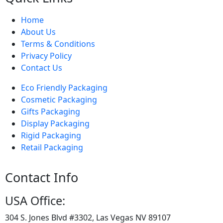
Home
About Us
Terms & Conditions
Privacy Policy
Contact Us
Eco Friendly Packaging
Cosmetic Packaging
Gifts Packaging
Display Packaging
Rigid Packaging
Retail Packaging
Contact Info
USA Office:
304 S. Jones Blvd #3302, Las Vegas NV 89107