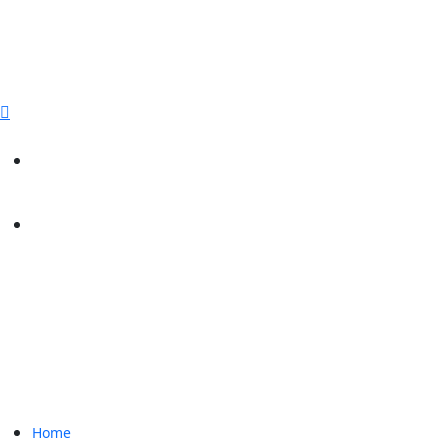
sales@paperbirdpackaging.com
(725) 298 4744
Rush Order
Custom Quote
Home