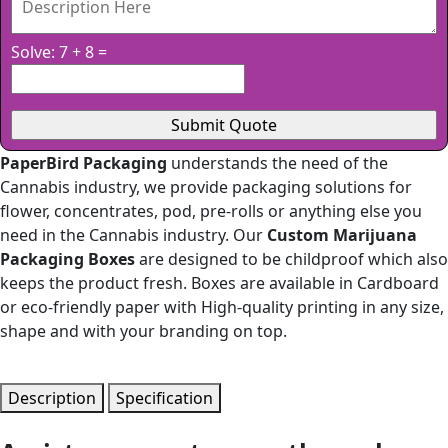
Solve: 7 + 8 =
PaperBird Packaging
understands the need of the
Cannabis industry, we provide packaging solutions for
flower, concentrates, pod, pre-rolls or anything else you
need in the Cannabis industry. Our
Custom Marijuana
Packaging Boxes
are designed to be childproof which also
keeps the product fresh. Boxes are available in Cardboard
or eco-friendly paper with High-quality printing in any size,
shape and with your branding on top.
Description
Specification