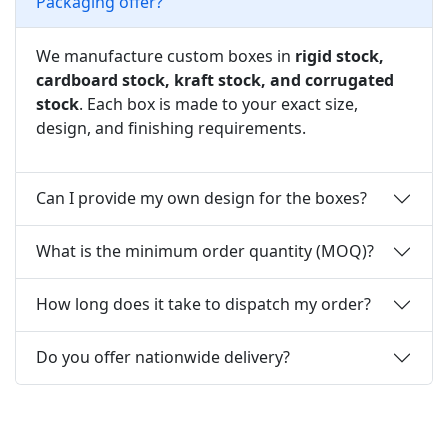
Packaging offer?
We manufacture custom boxes in
rigid stock,
cardboard stock, kraft stock, and corrugated
stock
. Each box is made to your exact size,
design, and finishing requirements.
Can I provide my own design for the boxes?
What is the minimum order quantity (MOQ)?
How long does it take to dispatch my order?
Do you offer nationwide delivery?