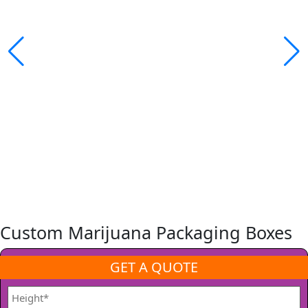
Custom Marijuana Packaging Boxes
GET A QUOTE