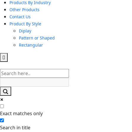
Products By Industry
Other Products
Contact Us
Product By Style
Diplay
Pattern or Shaped
Rectangular
Hamburger
Toggle
Menu
Exact matches only
Search in title