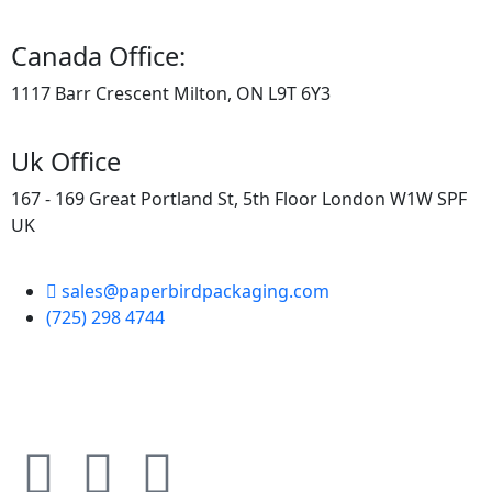
Canada Office:
1117 Barr Crescent Milton, ON L9T 6Y3
Uk Office
167 - 169 Great Portland St, 5th Floor London W1W SPF
UK
sales@paperbirdpackaging.com
(725) 298 4744