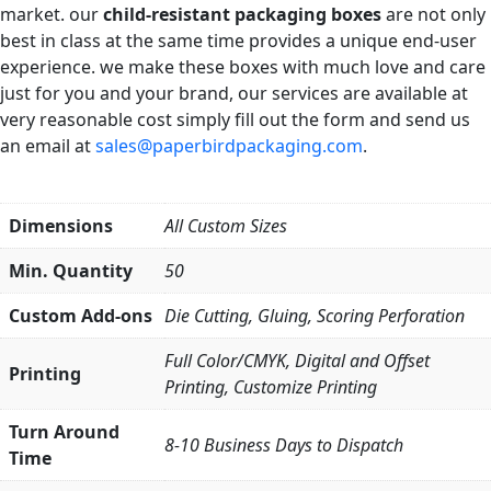
market. our
child-resistant packaging boxes
are not only
best in class at the same time provides a unique end-user
experience. we make these boxes with much love and care
just for you and your brand, our services are available at
very reasonable cost simply fill out the form and send us
an email at
sales@paperbirdpackaging.com
.
Dimensions
All Custom Sizes
Min. Quantity
50
Custom Add-ons
Die Cutting, Gluing, Scoring Perforation
Full Color/CMYK, Digital and Offset
Printing
Printing, Customize Printing
Turn Around
8-10 Business Days to Dispatch
Time