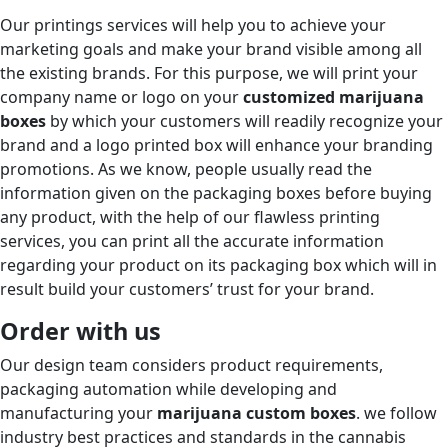
Our printings services will help you to achieve your
marketing goals and make your brand visible among all
the existing brands. For this purpose, we will print your
company name or logo on your
customized marijuana
boxes
by which your customers will readily recognize your
brand and a logo printed box will enhance your branding
promotions. As we know, people usually read the
information given on the packaging boxes before buying
any product, with the help of our flawless printing
services, you can print all the accurate information
regarding your product on its packaging box which will in
result build your customers’ trust for your brand.
Order with us
Our design team considers product requirements,
packaging automation while developing and
manufacturing your
marijuana custom boxes
. we follow
industry best practices and standards in the cannabis