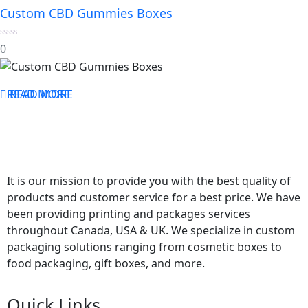
Custom CBD Gummies Boxes
0
0
out
of
5
READ MORE
READ MORE
It is our mission to provide you with the best quality of
products and customer service for a best price. We have
been providing printing and packages services
throughout Canada, USA & UK. We specialize in custom
packaging solutions ranging from cosmetic boxes to
food packaging, gift boxes, and more.
Quick Links