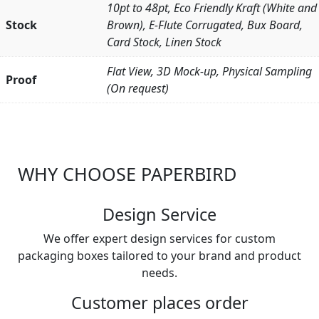
10pt to 48pt, Eco Friendly Kraft (White and
Stock
Brown), E-Flute Corrugated, Bux Board,
Card Stock, Linen Stock
Flat View, 3D Mock-up, Physical Sampling
Proof
(On request)
WHY CHOOSE PAPERBIRD
Design Service
We offer expert design services for custom
packaging boxes tailored to your brand and product
needs.
Customer places order