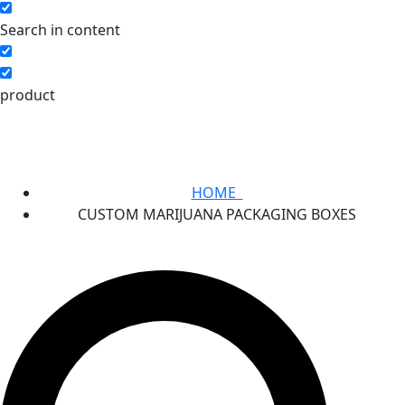
Search in content
product
HOME
CUSTOM MARIJUANA PACKAGING BOXES