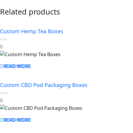
Related products
Custom Hemp Tea Boxes
0
0
out
of
5
READ MORE
READ MORE
Custom CBD Pod Packaging Boxes
0
0
out
of
5
READ MORE
READ MORE