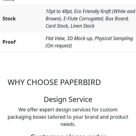
10pt to 48pt, Eco Friendly Kraft (White and
Stock
Brown), E-Flute Corrugated, Bux Board,
Card Stock, Linen Stock
Flat View, 3D Mock-up, Physical Sampling
Proof
(On request)
WHY CHOOSE PAPERBIRD
Design Service
We offer expert design services for custom
packaging boxes tailored to your brand and product
needs.