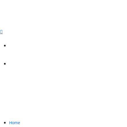
sales@paperbirdpackaging.com
(725) 298 4744
Rush Order
Custom Quote
Home