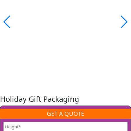
Holiday Gift Packaging
GET A QUOTE