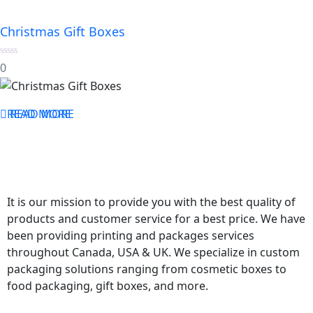
Christmas Gift Boxes
0
0
out
of
5
READ MORE
READ MORE
It is our mission to provide you with the best quality of
products and customer service for a best price. We have
been providing printing and packages services
throughout Canada, USA & UK. We specialize in custom
packaging solutions ranging from cosmetic boxes to
food packaging, gift boxes, and more.