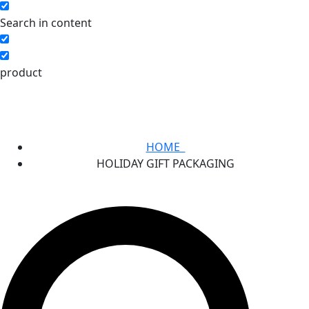
Search in content
product
HOME
HOLIDAY GIFT PACKAGING