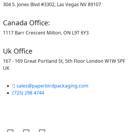
304 S. Jones Blvd #3302, Las Vegas NV 89107
Canada Office:
1117 Barr Crescent Milton, ON L9T 6Y3
Uk Office
167 - 169 Great Portland St, 5th Floor London W1W SPF
UK
sales@paperbirdpackaging.com
(725) 298 4744