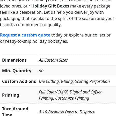
loved ones, our
Holiday Gift Boxes
make every package
feel like a celebration. Let us help you deliver joy with
packaging that speaks to the spirit of the season and your
brand’s commitment to quality.
Request a custom quote
today or explore our collection
of ready-to-ship holiday box styles.
Dimensions
All Custom Sizes
Min. Quantity
50
Custom Add-ons
Die Cutting, Gluing, Scoring Perforation
Full Color/CMYK, Digital and Offset
Printing
Printing, Customize Printing
Turn Around
8-10 Business Days to Dispatch
Time