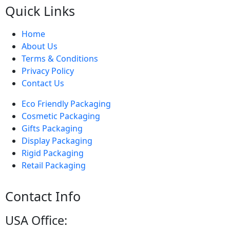
Quick Links
Home
About Us
Terms & Conditions
Privacy Policy
Contact Us
Eco Friendly Packaging
Cosmetic Packaging
Gifts Packaging
Display Packaging
Rigid Packaging
Retail Packaging
Contact Info
USA Office: