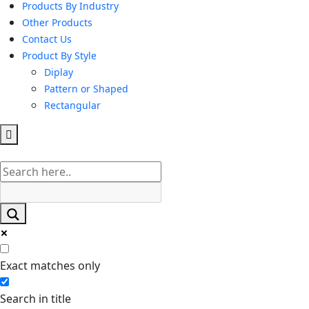
Products By Industry
Other Products
Contact Us
Product By Style
Diplay
Pattern or Shaped
Rectangular
Hamburger
Toggle
Menu
Exact matches only
Search in title