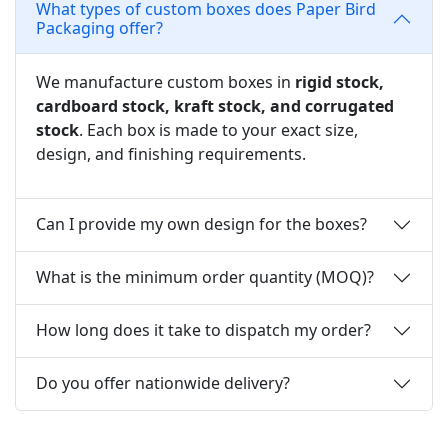
What types of custom boxes does Paper Bird
Packaging offer?
We manufacture custom boxes in
rigid stock,
cardboard stock, kraft stock, and corrugated
stock
. Each box is made to your exact size,
design, and finishing requirements.
Can I provide my own design for the boxes?
What is the minimum order quantity (MOQ)?
How long does it take to dispatch my order?
Do you offer nationwide delivery?