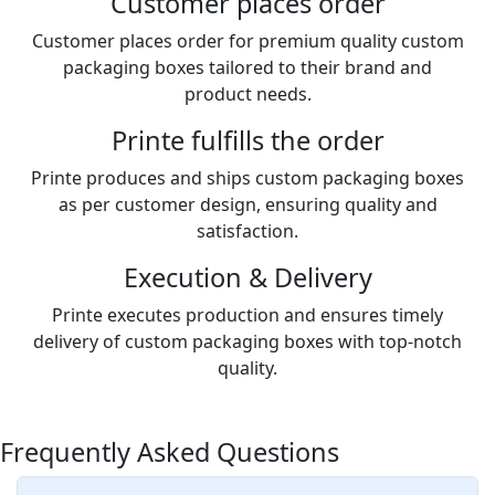
Customer places order
Customer places order for premium quality custom
packaging boxes tailored to their brand and
product needs.
Printe fulfills the order
Printe produces and ships custom packaging boxes
as per customer design, ensuring quality and
satisfaction.
Execution & Delivery
Printe executes production and ensures timely
delivery of custom packaging boxes with top-notch
quality.
Frequently Asked Questions