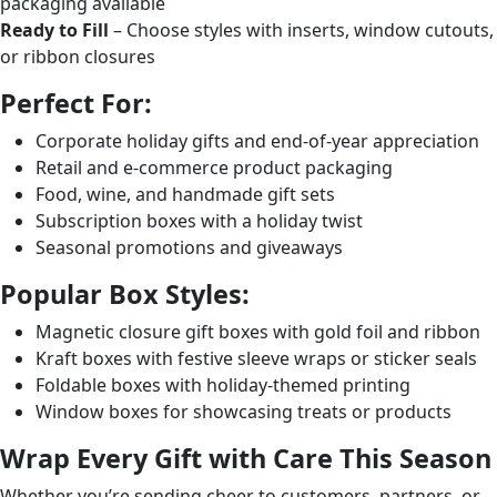
packaging available
Ready to Fill
– Choose styles with inserts, window cutouts,
or ribbon closures
Perfect For:
Corporate holiday gifts and end-of-year appreciation
Retail and e-commerce product packaging
Food, wine, and handmade gift sets
Subscription boxes with a holiday twist
Seasonal promotions and giveaways
Popular Box Styles:
Magnetic closure gift boxes with gold foil and ribbon
Kraft boxes with festive sleeve wraps or sticker seals
Foldable boxes with holiday-themed printing
Window boxes for showcasing treats or products
Wrap Every Gift with Care This Season
Whether you’re sending cheer to customers, partners, or