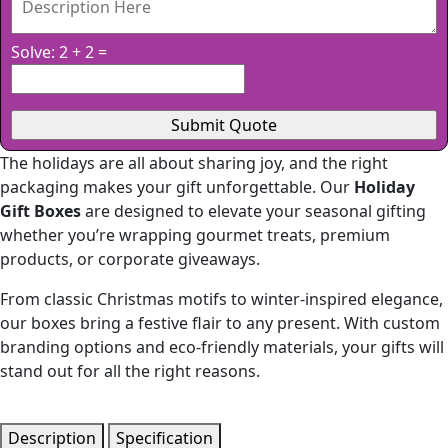
Solve: 2 + 2 =
The holidays are all about sharing joy, and the right
packaging makes your gift unforgettable. Our
Holiday
Gift Boxes
are designed to elevate your seasonal gifting
whether you’re wrapping gourmet treats, premium
products, or corporate giveaways.
From classic Christmas motifs to winter-inspired elegance,
our boxes bring a festive flair to any present. With custom
branding options and eco-friendly materials, your gifts will
stand out for all the right reasons.
Description
Specification