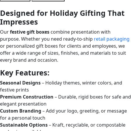
Designed for Holiday Gifting That
Impresses
Our
festive gift boxes
combine presentation with
purpose. Whether you need ready-to-ship
retail packaging
or personalized gift boxes for clients and employees, we
offer a wide range of sizes, finishes, and materials to suit
every brand and occasion.
Key Features:
Seasonal Designs
– Holiday themes, winter colors, and
festive prints
Premium Construction
– Durable, rigid boxes for safe and
elegant presentation
Custom Branding
– Add your logo, greeting, or message
for a personal touch
Sustainable Options
– Kraft, recyclable, or compostable