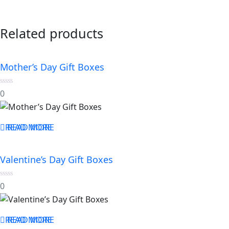
Related products
Mother’s Day Gift Boxes
0
0
out
of
5
READ MORE
READ MORE
Valentine’s Day Gift Boxes
0
0
out
of
5
READ MORE
READ MORE