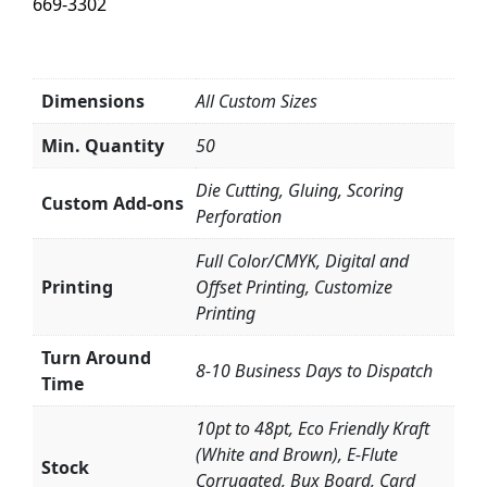
669-3302
Dimensions
All Custom Sizes
Min. Quantity
50
Die Cutting, Gluing, Scoring
Custom Add-ons
Perforation
Full Color/CMYK, Digital and
Printing
Offset Printing, Customize
Printing
Turn Around
8-10 Business Days to Dispatch
Time
10pt to 48pt, Eco Friendly Kraft
(White and Brown), E-Flute
Stock
Corrugated, Bux Board, Card