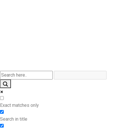
Products By Industry
Other Products
Contact Us
Product By Style
Exact matches only
Search in title