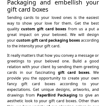
Packaging and embellish your
gift card boxes
Sending cards to your loved ones is the easiest
way to show your love for them. Get the best
quality
custom gift card boxes
from us a put a
great impact on your beloved. We will design
your
custom gift card packaging boxes
according
to the intensity your gift card.
It really matters that how you convey a message or
greetings to your beloved one. Build a good
relation with your client by sending them greeting
cards in our fascinating
gift card boxes
. We
provide you the opportunity to create your own
fancy gift card boxes according to your
expectations. Get unique designs, artworks, and
drawings from
PaperBird Packaging
to give an
aesthetic look to your gift card boxes. Other than