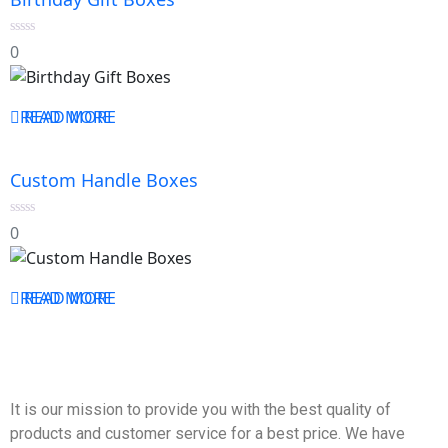
0
0
out
of
5
READ MORE
READ MORE
Custom Handle Boxes
0
0
out
of
5
READ MORE
READ MORE
It is our mission to provide you with the best quality of
products and customer service for a best price. We have