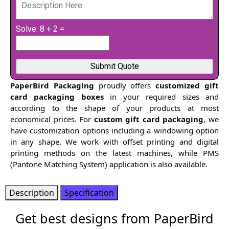
Solve: 8 + 2 =
PaperBird Packaging
proudly offers
customized gift
card packaging boxes
in your required sizes and
according to the shape of your products at most
economical prices. For
custom gift card packaging
, we
have customization options including a windowing option
in any shape. We work with offset printing and digital
printing methods on the latest machines, while PMS
(Pantone Matching System) application is also available.
Description
Specification
Get best designs from PaperBird