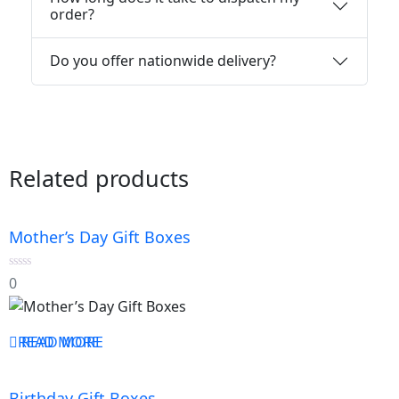
order?
Do you offer nationwide delivery?
Related products
Mother’s Day Gift Boxes
0
0
out
of
5
READ MORE
READ MORE
Birthday Gift Boxes