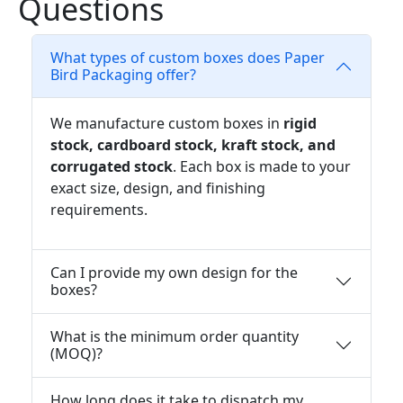
Questions
What types of custom boxes does Paper
Bird Packaging offer?
We manufacture custom boxes in
rigid
stock, cardboard stock, kraft stock, and
corrugated stock
. Each box is made to your
exact size, design, and finishing
requirements.
Can I provide my own design for the
boxes?
What is the minimum order quantity
(MOQ)?
How long does it take to dispatch my