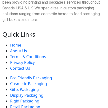
been providing printing and packages services throughout
Canada, USA & UK. We specialize in custom packaging
solutions ranging from cosmetic boxes to food packaging,
gift boxes, and more.
Quick Links
Home
About Us
Terms & Conditions
Privacy Policy
Contact Us
Eco Friendly Packaging
Cosmetic Packaging
Gifts Packaging
Display Packaging
Rigid Packaging
Retail Packaging