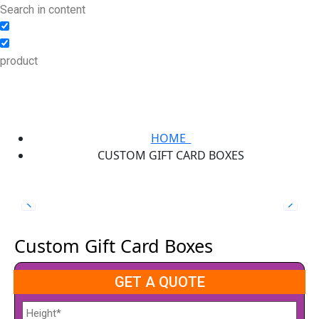
Search in content
product
HOME
CUSTOM GIFT CARD BOXES
Custom Gift Card Boxes
GET A QUOTE