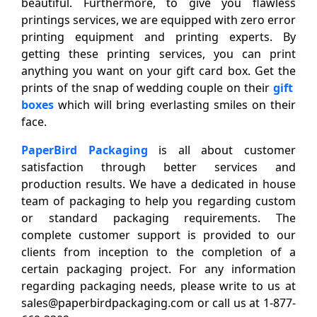
beautiful. Furthermore, to give you flawless
printings services, we are equipped with zero error
printing equipment and printing experts. By
getting these printing services, you can print
anything you want on your gift card box. Get the
prints of the snap of wedding couple on their
gift
boxes
which will bring everlasting smiles on their
face.
PaperBird Packaging
is all about customer
satisfaction through better services and
production results. We have a dedicated in house
team of packaging to help you regarding custom
or standard packaging requirements. The
complete customer support is provided to our
clients from inception to the completion of a
certain packaging project. For any information
regarding packaging needs, please write to us at
sales@paperbirdpackaging.com or call us at 1-877-