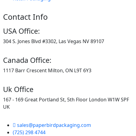
Contact Info
USA Office:
304 S. Jones Blvd #3302, Las Vegas NV 89107
Canada Office:
1117 Barr Crescent Milton, ON L9T 6Y3
Uk Office
167 - 169 Great Portland St, 5th Floor London W1W SPF
UK
sales@paperbirdpackaging.com
(725) 298 4744