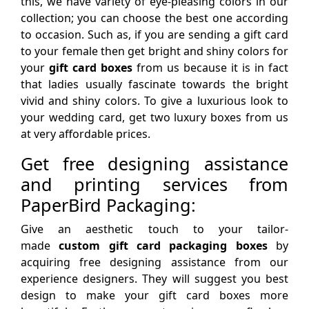
this, we have variety of eye-pleasing colors in our
collection; you can choose the best one according
to occasion. Such as, if you are sending a gift card
to your female then get bright and shiny colors for
your
gift card boxes
from us because it is in fact
that ladies usually fascinate towards the bright
vivid and shiny colors. To give a luxurious look to
your wedding card, get two luxury boxes from us
at very affordable prices.
Get free designing assistance
and printing services from
PaperBird Packaging:
Give an aesthetic touch to your tailor-
made
custom gift card packaging boxes
by
acquiring free designing assistance from our
experience designers. They will suggest you best
design to make your gift card boxes more