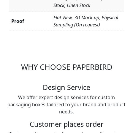
Stock, Linen Stock
Flat View, 3D Mock-up, Physical
Proof
Sampling (On request)
WHY CHOOSE PAPERBIRD
Design Service
We offer expert design services for custom
packaging boxes tailored to your brand and product
needs.
Customer places order