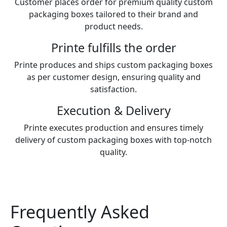
Customer places order for premium quality custom
packaging boxes tailored to their brand and
product needs.
Printe fulfills the order
Printe produces and ships custom packaging boxes
as per customer design, ensuring quality and
satisfaction.
Execution & Delivery
Printe executes production and ensures timely
delivery of custom packaging boxes with top-notch
quality.
Frequently Asked