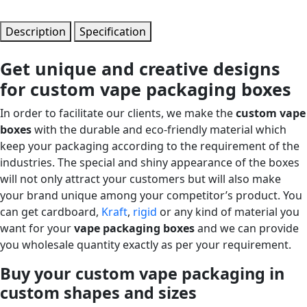
Description
Specification
Get unique and creative designs
for custom vape packaging boxes
In order to facilitate our clients, we make the
custom vape
boxes
with the durable and eco-friendly material which
keep your packaging according to the requirement of the
industries. The special and shiny appearance of the boxes
will not only attract your customers but will also make
your brand unique among your competitor’s product. You
can get cardboard,
Kraft
,
rigid
or any kind of material you
want for your
vape packaging boxes
and we can provide
you wholesale quantity exactly as per your requirement.
Buy your custom vape packaging in
custom shapes and sizes