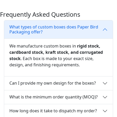
Frequently Asked Questions
What types of custom boxes does Paper Bird
Packaging offer?
We manufacture custom boxes in
rigid stock,
cardboard stock, kraft stock, and corrugated
stock
. Each box is made to your exact size,
design, and finishing requirements.
Can I provide my own design for the boxes?
What is the minimum order quantity (MOQ)?
How long does it take to dispatch my order?