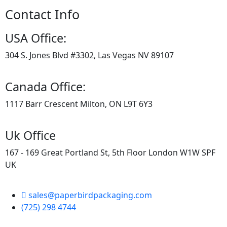
Contact Info
USA Office:
304 S. Jones Blvd #3302, Las Vegas NV 89107
Canada Office:
1117 Barr Crescent Milton, ON L9T 6Y3
Uk Office
167 - 169 Great Portland St, 5th Floor London W1W SPF
UK
sales@paperbirdpackaging.com
(725) 298 4744