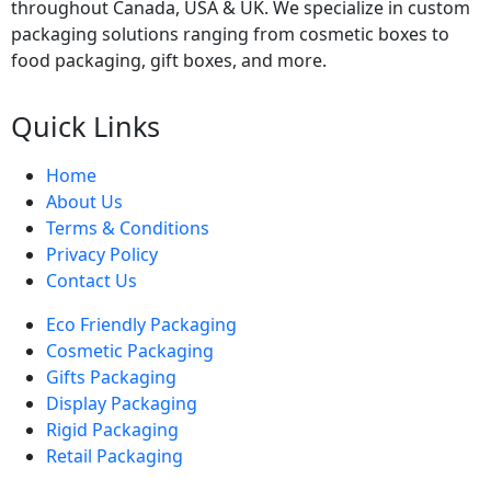
throughout Canada, USA & UK. We specialize in custom
packaging solutions ranging from cosmetic boxes to
food packaging, gift boxes, and more.
Quick Links
Home
About Us
Terms & Conditions
Privacy Policy
Contact Us
Eco Friendly Packaging
Cosmetic Packaging
Gifts Packaging
Display Packaging
Rigid Packaging
Retail Packaging