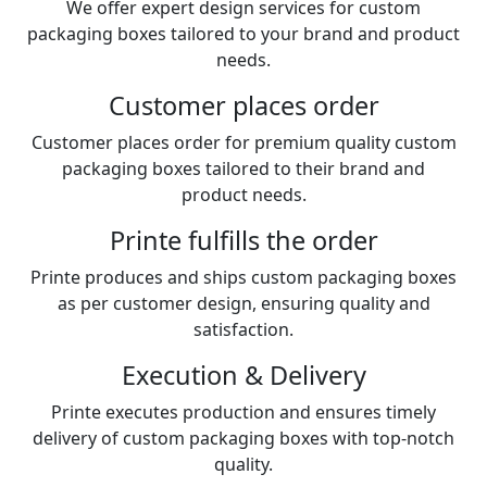
We offer expert design services for custom
packaging boxes tailored to your brand and product
needs.
Customer places order
Customer places order for premium quality custom
packaging boxes tailored to their brand and
product needs.
Printe fulfills the order
Printe produces and ships custom packaging boxes
as per customer design, ensuring quality and
satisfaction.
Execution & Delivery
Printe executes production and ensures timely
delivery of custom packaging boxes with top-notch
quality.