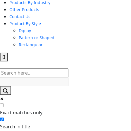
Products By Industry
Other Products
Contact Us
Product By Style
Diplay
Pattern or Shaped
Rectangular
Hamburger
Toggle
Menu
Exact matches only
Search in title