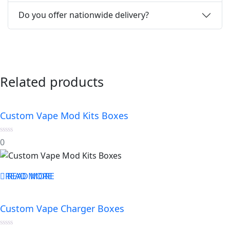
Do you offer nationwide delivery?
Related products
Custom Vape Mod Kits Boxes
0
0
out
of
5
READ MORE
READ MORE
Custom Vape Charger Boxes