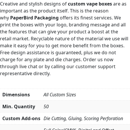
Creative and stylish designs of
custom vape boxes
are as
important as the product itself. This is the reason
why
PaperBird Packaging
offers its finest services. We
print the boxes with your logo, branding message and all
the features that can give your product a boost at the
retail market. Recyclable nature of the material we use will
make it easy for you to get more benefit from the boxes.
Free design assistance is guaranteed, plus we do not
charge for any plate and die charges. Order us now
through live chat or by calling our customer support
representative directly.
Dimensions
All Custom Sizes
Min. Quantity
50
Custom Add-ons
Die Cutting, Gluing, Scoring Perforation