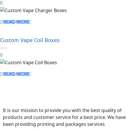
0
0
out
of
5
READ MORE
READ MORE
Custom Vape Coil Boxes
0
0
out
of
5
READ MORE
READ MORE
It is our mission to provide you with the best quality of
products and customer service for a best price. We have
been providing printing and packages services