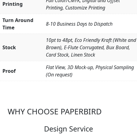
Full Color/CMYK, Digital and Offset
Printing
Printing, Customize Printing
Turn Around
8-10 Business Days to Dispatch
Time
10pt to 48pt, Eco Friendly Kraft (White and
Stock
Brown), E-Flute Corrugated, Bux Board,
Card Stock, Linen Stock
Flat View, 3D Mock-up, Physical Sampling
Proof
(On request)
WHY CHOOSE PAPERBIRD
Design Service