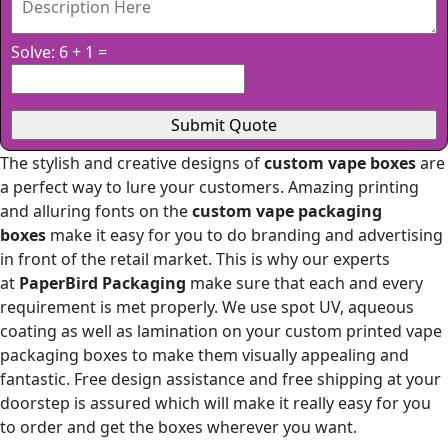
Solve: 6 + 1 =
The stylish and creative designs of
custom vape boxes
are
a perfect way to lure your customers. Amazing printing
and alluring fonts on the
custom vape packaging
boxes
make it easy for you to do branding and advertising
in front of the retail market. This is why our experts
at
PaperBird Packaging
make sure that each and every
requirement is met properly. We use spot UV, aqueous
coating as well as lamination on your custom printed vape
packaging boxes to make them visually appealing and
fantastic. Free design assistance and free shipping at your
doorstep is assured which will make it really easy for you
to order and get the boxes wherever you want.