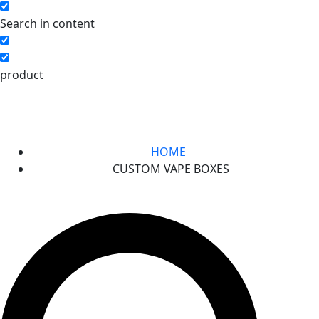
Search in content
product
HOME
CUSTOM VAPE BOXES