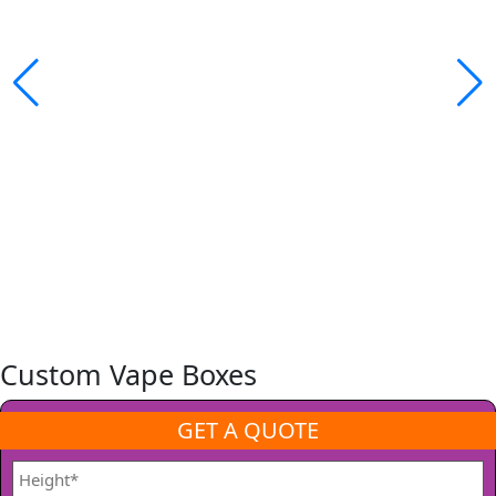
Custom Vape Boxes
GET A QUOTE