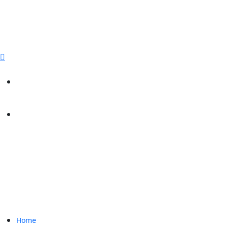
sales@paperbirdpackaging.com
(725) 298 4744
Rush Order
Custom Quote
Home