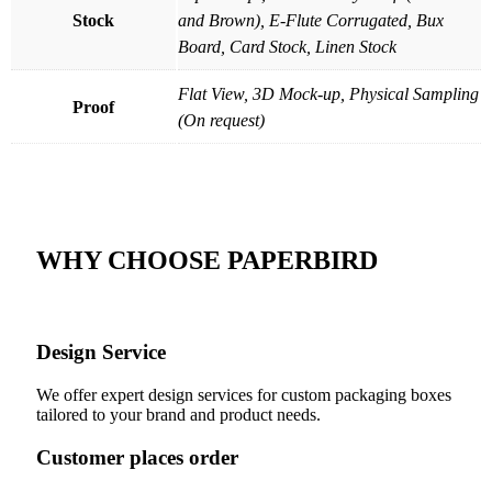
Stock
and Brown), E-Flute Corrugated, Bux
Board, Card Stock, Linen Stock
Flat View, 3D Mock-up, Physical Sampling
Proof
(On request)
WHY CHOOSE PAPERBIRD
Design Service
We offer expert design services for custom packaging boxes
tailored to your brand and product needs.
Customer places order