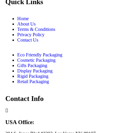
Quick Links
Home
About Us
Terms & Conditions
Privacy Policy
Contact Us
Eco Friendly Packaging
Cosmetic Packaging
Gifts Packaging
Display Packaging
Rigid Packaging
Retail Packaging
Contact Info
USA Office: