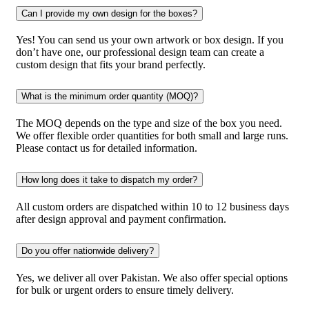
Can I provide my own design for the boxes?
Yes! You can send us your own artwork or box design. If you
don’t have one, our professional design team can create a
custom design that fits your brand perfectly.
What is the minimum order quantity (MOQ)?
The MOQ depends on the type and size of the box you need.
We offer flexible order quantities for both small and large runs.
Please contact us for detailed information.
How long does it take to dispatch my order?
All custom orders are dispatched within 10 to 12 business days
after design approval and payment confirmation.
Do you offer nationwide delivery?
Yes, we deliver all over Pakistan. We also offer special options
for bulk or urgent orders to ensure timely delivery.