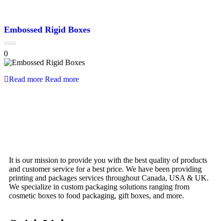
Embossed Rigid Boxes
0
0
out
of
5
Read more
Read more
It is our mission to provide you with the best quality of products
and customer service for a best price. We have been providing
printing and packages services throughout Canada, USA & UK.
We specialize in custom packaging solutions ranging from
cosmetic boxes to food packaging, gift boxes, and more.