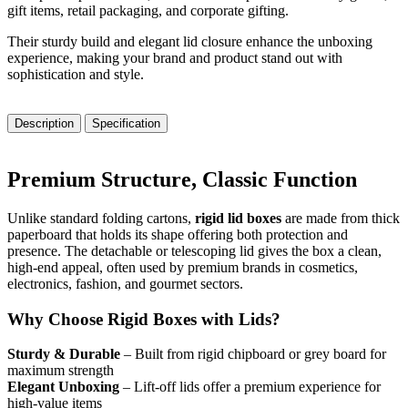
gift items, retail packaging, and corporate gifting.
Their sturdy build and elegant lid closure enhance the unboxing
experience, making your brand and product stand out with
sophistication and style.
Description
Specification
Premium Structure, Classic Function
Unlike standard folding cartons,
rigid lid boxes
are made from thick
paperboard that holds its shape offering both protection and
presence. The detachable or telescoping lid gives the box a clean,
high-end appeal, often used by premium brands in cosmetics,
electronics, fashion, and gourmet sectors.
Why Choose Rigid Boxes with Lids?
Sturdy & Durable
– Built from rigid chipboard or grey board for
maximum strength
Elegant Unboxing
– Lift-off lids offer a premium experience for
high-value items