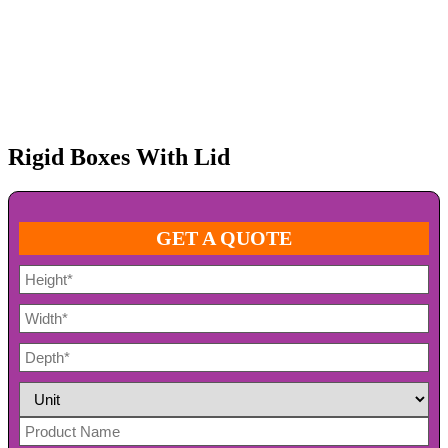
Rigid Boxes With Lid
GET A QUOTE