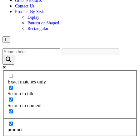
Other Products
Contact Us
Product By Style
Diplay
Pattern or Shaped
Rectangular
Hamburger
Toggle
Menu
Exact matches only
Search in title
Search in content
product