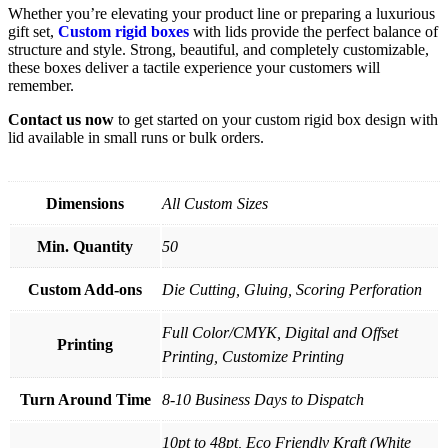
Whether you’re elevating your product line or preparing a luxurious
gift set,
Custom rigid boxes
with lids provide the perfect balance of
structure and style. Strong, beautiful, and completely customizable,
these boxes deliver a tactile experience your customers will
remember.
Contact us now
to get started on your custom rigid box design with
lid available in small runs or bulk orders.
Dimensions
All Custom Sizes
Min. Quantity
50
Custom Add-ons
Die Cutting, Gluing, Scoring Perforation
Full Color/CMYK, Digital and Offset
Printing
Printing, Customize Printing
Turn Around Time
8-10 Business Days to Dispatch
10pt to 48pt, Eco Friendly Kraft (White