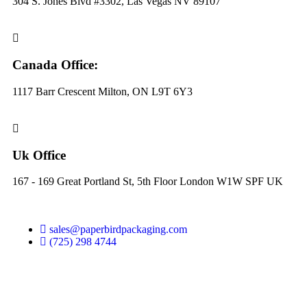
304 S. Jones Blvd #3302, Las Vegas NV 89107
Canada Office:
1117 Barr Crescent Milton, ON L9T 6Y3
Uk Office
167 - 169 Great Portland St, 5th Floor London W1W SPF UK
sales@paperbirdpackaging.com
(725) 298 4744