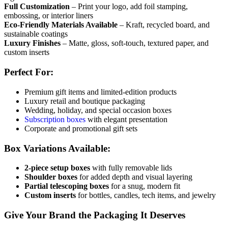
Full Customization
– Print your logo, add foil stamping,
embossing, or interior liners
Eco-Friendly Materials Available
– Kraft, recycled board, and
sustainable coatings
Luxury Finishes
– Matte, gloss, soft-touch, textured paper, and
custom inserts
Perfect For:
Premium gift items and limited-edition products
Luxury retail and boutique packaging
Wedding, holiday, and special occasion boxes
Subscription boxes
with elegant presentation
Corporate and promotional gift sets
Box Variations Available:
2-piece setup boxes
with fully removable lids
Shoulder boxes
for added depth and visual layering
Partial telescoping boxes
for a snug, modern fit
Custom inserts
for bottles, candles, tech items, and jewelry
Give Your Brand the Packaging It Deserves