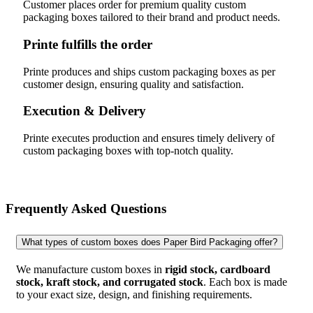
Customer places order for premium quality custom
packaging boxes tailored to their brand and product needs.
Printe fulfills the order
Printe produces and ships custom packaging boxes as per
customer design, ensuring quality and satisfaction.
Execution & Delivery
Printe executes production and ensures timely delivery of
custom packaging boxes with top-notch quality.
Frequently Asked Questions
What types of custom boxes does Paper Bird Packaging offer?
We manufacture custom boxes in
rigid stock, cardboard
stock, kraft stock, and corrugated stock
. Each box is made
to your exact size, design, and finishing requirements.