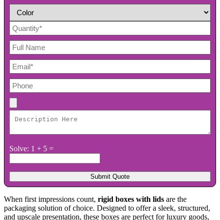
Solve: 1 + 5 =
When first impressions count,
rigid boxes with lids
are the
packaging solution of choice. Designed to offer a sleek, structured,
and upscale presentation, these boxes are perfect for luxury goods,