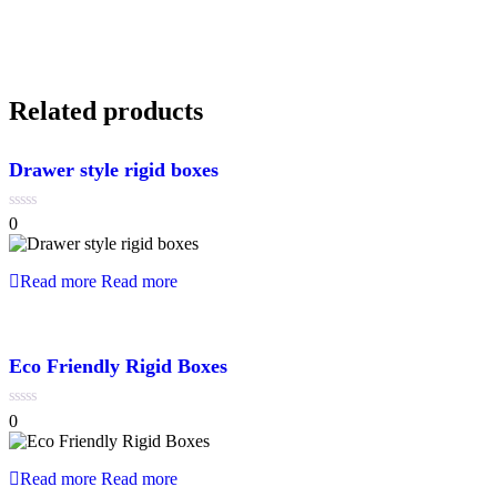
Related products
Drawer style rigid boxes
0
0
out
of
5
Read more
Read more
Eco Friendly Rigid Boxes
0
0
out
of
5
Read more
Read more