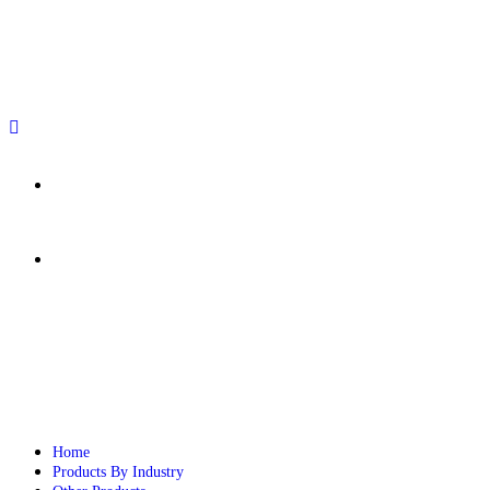
sales@paperbirdpackaging.com
(725) 298 4744
Rush Order
Custom Quote
Home
Products By Industry