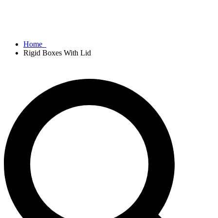
Home
Rigid Boxes With Lid