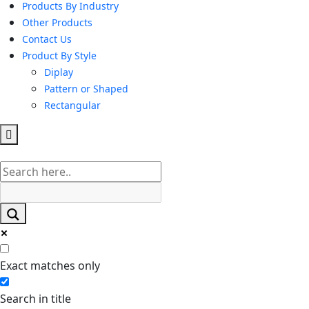
Products By Industry
Other Products
Contact Us
Product By Style
Diplay
Pattern or Shaped
Rectangular
Hamburger
Toggle
Menu
Exact matches only
Search in title