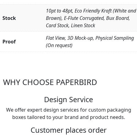
10pt to 48pt, Eco Friendly Kraft (White and
Stock
Brown), E-Flute Corrugated, Bux Board,
Card Stock, Linen Stock
Flat View, 3D Mock-up, Physical Sampling
Proof
(On request)
WHY CHOOSE PAPERBIRD
Design Service
We offer expert design services for custom packaging
boxes tailored to your brand and product needs.
Customer places order