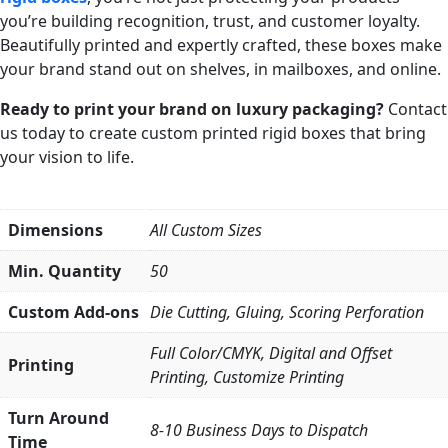
you’re building recognition, trust, and customer loyalty.
Beautifully printed and expertly crafted, these boxes make
your brand stand out on shelves, in mailboxes, and online.
Ready to print your brand on luxury packaging?
Contact
us today to create custom printed rigid boxes that bring
your vision to life.
Dimensions
All Custom Sizes
Min. Quantity
50
Custom Add-ons
Die Cutting, Gluing, Scoring Perforation
Full Color/CMYK, Digital and Offset
Printing
Printing, Customize Printing
Turn Around
8-10 Business Days to Dispatch
Time