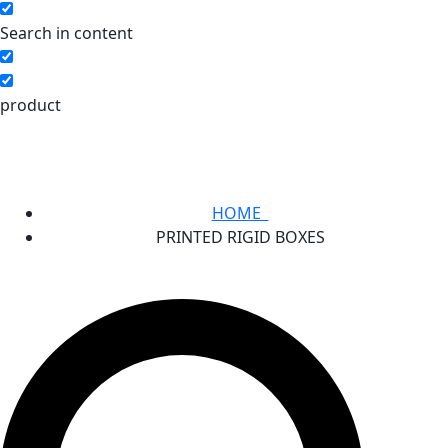
Search in content
product
HOME
PRINTED RIGID BOXES