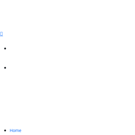
sales@paperbirdpackaging.com
(725) 298 4744
Rush Order
Custom Quote
Home