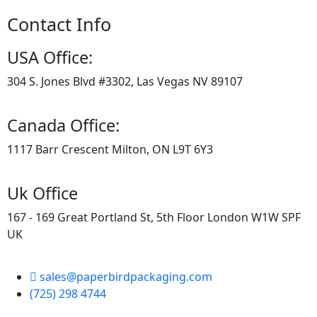
Contact Info
USA Office:
304 S. Jones Blvd #3302, Las Vegas NV 89107
Canada Office:
1117 Barr Crescent Milton, ON L9T 6Y3
Uk Office
167 - 169 Great Portland St, 5th Floor London W1W SPF
UK
sales@paperbirdpackaging.com
(725) 298 4744