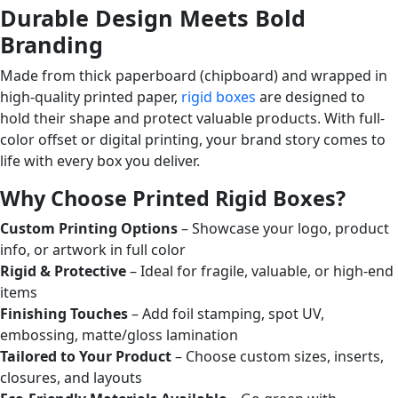
Durable Design Meets Bold
Branding
Made from thick paperboard (chipboard) and wrapped in
high-quality printed paper,
rigid boxes
are designed to
hold their shape and protect valuable products. With full-
color offset or digital printing, your brand story comes to
life with every box you deliver.
Why Choose Printed Rigid Boxes?
Custom Printing Options
– Showcase your logo, product
info, or artwork in full color
Rigid & Protective
– Ideal for fragile, valuable, or high-end
items
Finishing Touches
– Add foil stamping, spot UV,
embossing, matte/gloss lamination
Tailored to Your Product
– Choose custom sizes, inserts,
closures, and layouts