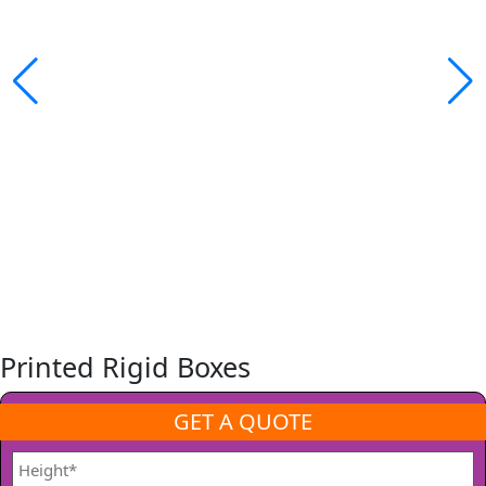
Printed Rigid Boxes
GET A QUOTE