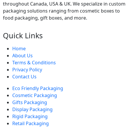
throughout Canada, USA & UK. We specialize in custom
packaging solutions ranging from cosmetic boxes to
food packaging, gift boxes, and more.
Quick Links
Home
About Us
Terms & Conditions
Privacy Policy
Contact Us
Eco Friendly Packaging
Cosmetic Packaging
Gifts Packaging
Display Packaging
Rigid Packaging
Retail Packaging