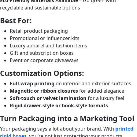
Eco-Friendly Materials Available
– Go green with
recyclable and sustainable options
Best For:
Retail product packaging
Promotional or influencer kits
Luxury apparel and fashion items
Gift and subscription boxes
Event or corporate giveaways
Customization Options:
Full-wrap printing
on interior and exterior surfaces
Magnetic or ribbon closures
for added elegance
Soft-touch or velvet lamination
for a luxury feel
Rigid drawer-style or book-style formats
Turn Packaging into a Marketing Tool
Your packaging says a lot about your brand. With
printed
rigid boxes
, you’re not just protecting your products