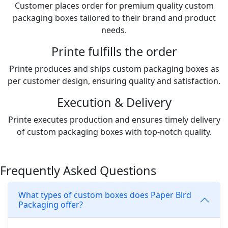
Customer places order for premium quality custom
packaging boxes tailored to their brand and product
needs.
Printe fulfills the order
Printe produces and ships custom packaging boxes as
per customer design, ensuring quality and satisfaction.
Execution & Delivery
Printe executes production and ensures timely delivery
of custom packaging boxes with top-notch quality.
Frequently Asked Questions
What types of custom boxes does Paper Bird
Packaging offer?