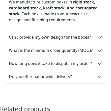
We manufacture custom boxes in
rigid stock,
cardboard stock, kraft stock, and corrugated
stock
. Each box is made to your exact size,
design, and finishing requirements.
Can I provide my own design for the boxes?
What is the minimum order quantity (MOQ)?
How long does it take to dispatch my order?
Do you offer nationwide delivery?
Related products