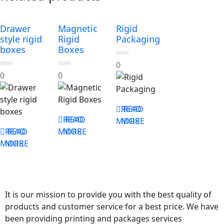
Drawer
Magnetic
Rigid
style rigid
Rigid
Packaging
boxes
Boxes
0
0
out
0
0
0
0
of
out
out
5
of
of
5
5
READ
READ
READ
READ
MORE
MORE
READ
READ
MORE
MORE
MORE
MORE
It is our mission to provide you with the best quality of
products and customer service for a best price. We have
been providing printing and packages services