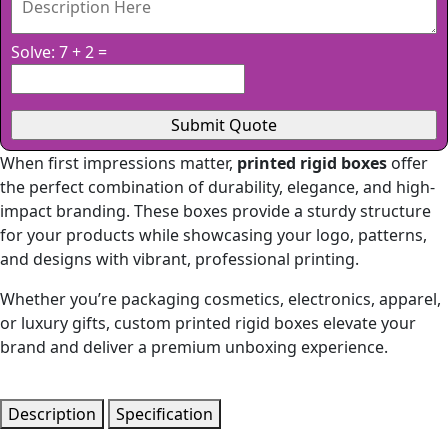
Solve: 7 + 2 =
When first impressions matter,
printed rigid boxes
offer
the perfect combination of durability, elegance, and high-
impact branding. These boxes provide a sturdy structure
for your products while showcasing your logo, patterns,
and designs with vibrant, professional printing.
Whether you’re packaging cosmetics, electronics, apparel,
or luxury gifts, custom printed rigid boxes elevate your
brand and deliver a premium unboxing experience.
Description
Specification