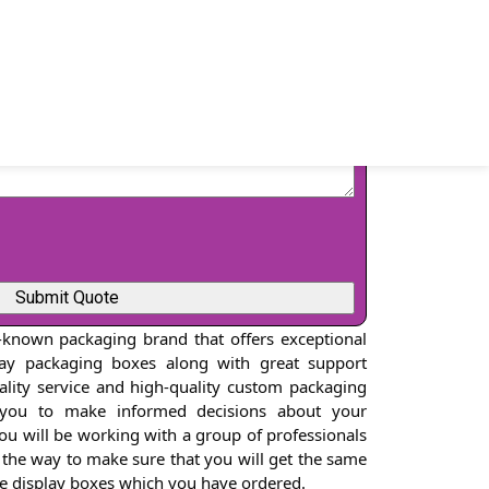
-known packaging brand that offers exceptional
lay packaging boxes along with great support
uality service and high-quality custom packaging
 you to make informed decisions about your
You will be working with a group of professionals
 the way to make sure that you will get the same
pe display boxes which you have ordered.