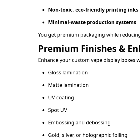
Non-toxic, eco-friendly printing inks
Minimal-waste production systems
You get premium packaging while reducing
Premium Finishes & E
Enhance your custom vape display boxes w
Gloss lamination
Matte lamination
UV coating
Spot UV
Embossing and debossing
Gold, silver, or holographic foiling