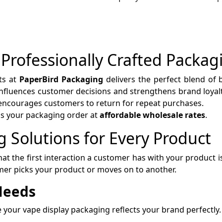
 Professionally Crafted Packag
ts at
PaperBird Packaging
delivers the perfect blend of be
 influences customer decisions and strengthens brand loya
 encourages customers to return for repeat purchases.
ss your packaging order at
affordable wholesale rates
.
 Solutions for Every Product
at the first interaction a customer has with your product i
er picks your product or moves on to another.
 Needs
your vape display packaging reflects your brand perfectly.