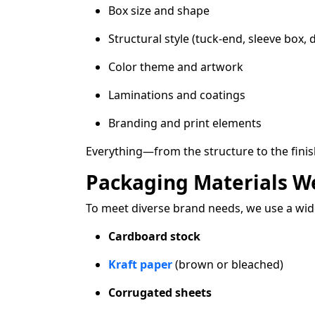
Box size and shape
Structural style (tuck-end, sleeve box, 
Color theme and artwork
Laminations and coatings
Branding and print elements
Everything—from the structure to the fini
Packaging Materials W
To meet diverse brand needs, we use a wide
Cardboard stock
Kraft paper
(brown or bleached)
Corrugated sheets