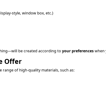
display-style, window box, etc.)
shing—will be created according to
your preferences
when y
e Offer
 range of high-quality materials, such as: