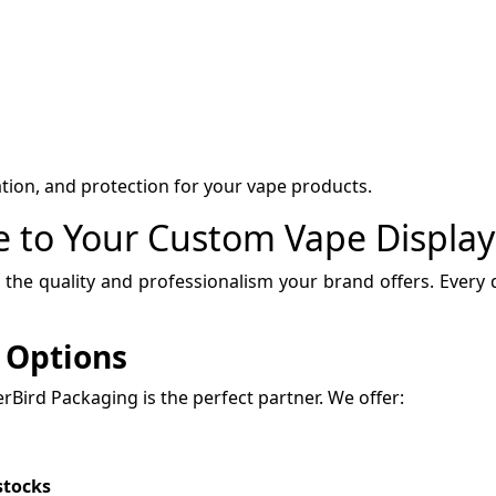
ation, and protection for your vape products.
ue to Your Custom Vape Displa
 the quality and professionalism your brand offers. Every d
 Options
perBird Packaging is the perfect partner. We offer:
stocks