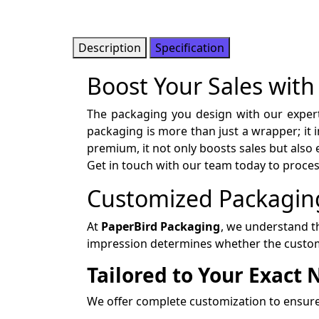
Description
Specification
Boost Your Sales with
The packaging you design with our exper
packaging is more than just a wrapper; it
premium, it not only boosts sales but also
Get in touch with our team today to proce
Customized Packaging
At
PaperBird Packaging
, we understand th
impression determines whether the custom
Tailored to Your Exact
We offer complete customization to ensure 