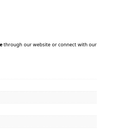
e
through our website or connect with our