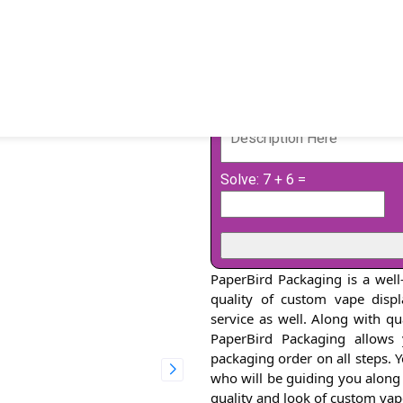
Solve: 7 + 6 =
PaperBird Packaging is a well
quality of custom vape disp
service as well. Along with q
PaperBird Packaging allows
packaging order on all steps. 
who will be guiding you along
quality and look of custom va