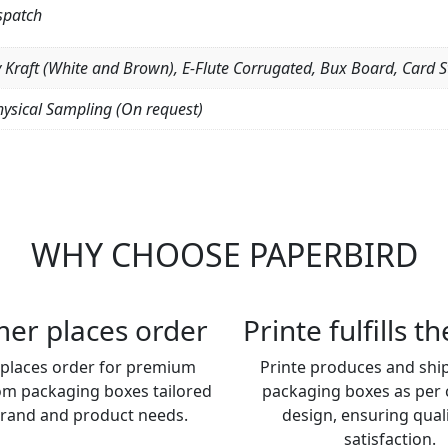
spatch
y Kraft (White and Brown), E-Flute Corrugated, Bux Board, Card S
hysical Sampling (On request)
WHY CHOOSE PAPERBIRD
er places order
Printe fulfills t
places order for premium
Printe produces and shi
om packaging boxes tailored
packaging boxes as per
brand and product needs.
design, ensuring qual
satisfaction.