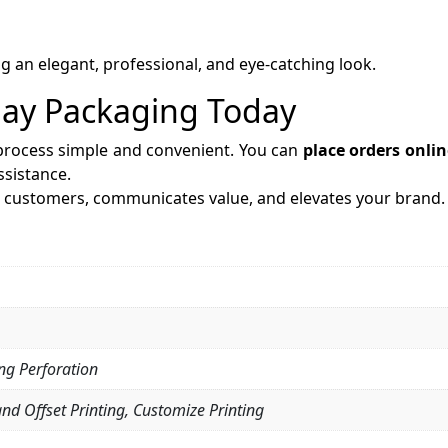
g an elegant, professional, and eye-catching look.
lay Packaging Today
process simple and convenient. You can
place orders onlin
sistance.
s customers, communicates value, and elevates your brand.
ing Perforation
and Offset Printing, Customize Printing