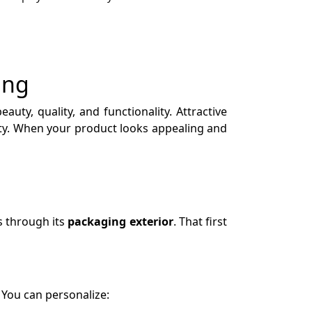
ing
auty, quality, and functionality. Attractive
lty. When your product looks appealing and
s through its
packaging exterior
. That first
 You can personalize: