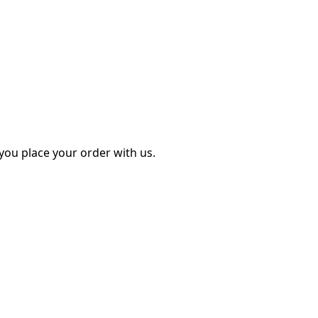
ou place your order with us.