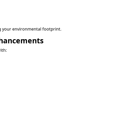
 your environmental footprint.
nhancements
ith: