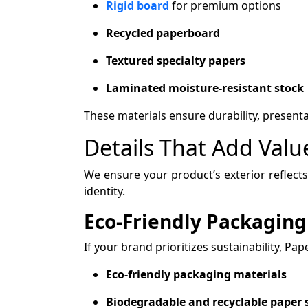
Rigid board
for premium options
Recycled paperboard
Textured specialty papers
Laminated moisture-resistant stock
These materials ensure durability, present
Details That Add Val
We ensure your product’s exterior reflects
identity.
Eco-Friendly Packaging
If your brand prioritizes sustainability, Pa
Eco-friendly packaging materials
Biodegradable and recyclable paper 