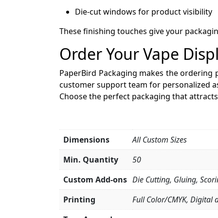
Die-cut windows for product visibility
These finishing touches give your packagin
Order Your Vape Disp
PaperBird Packaging makes the ordering 
customer support team for personalized as
Choose the perfect packaging that attract
Dimensions
All Custom Sizes
Min. Quantity
50
Custom Add-ons
Die Cutting, Gluing, Scor
Printing
Full Color/CMYK, Digital 