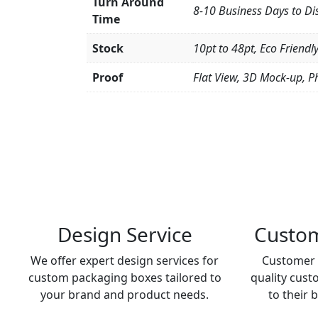
Turn Around
8-10 Business Days to Di
Time
Stock
10pt to 48pt, Eco Friendl
Proof
Flat View, 3D Mock-up, P
Design Service
Custom
We offer expert design services for
Customer 
custom packaging boxes tailored to
quality cust
your brand and product needs.
to their 