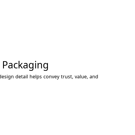
y Packaging
esign detail helps convey trust, value, and