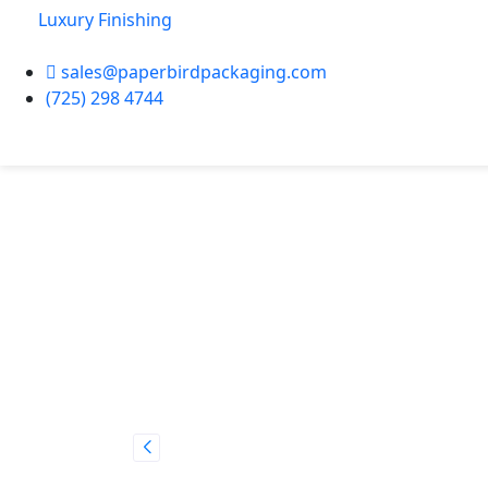
Luxury Finishing
sales@paperbirdpackaging.com
(725) 298 4744