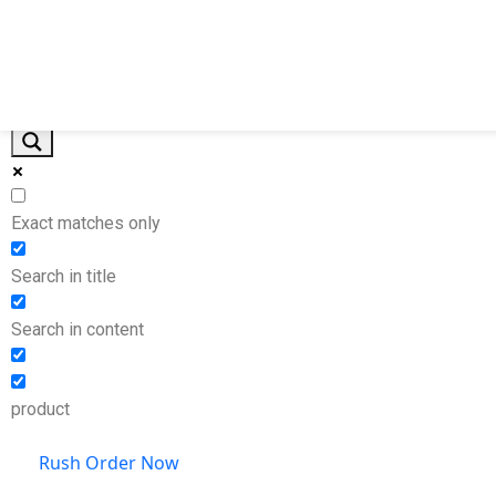
Home
Products By Industry
Other Products
Pr
Exact matches only
Search in title
Search in content
product
Rush Order Now