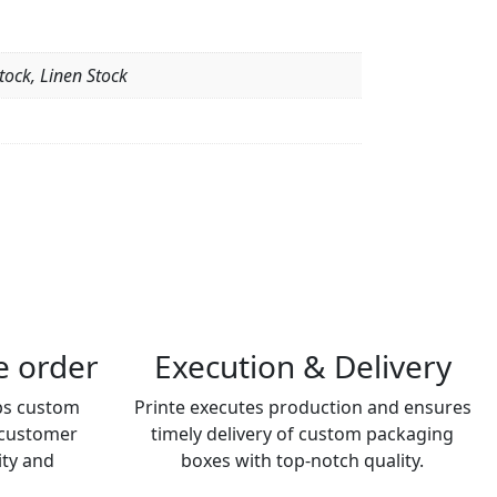
tock, Linen Stock
he order
Execution & Delivery
ps custom
Printe executes production and ensures
 customer
timely delivery of custom packaging
ity and
boxes with top-notch quality.